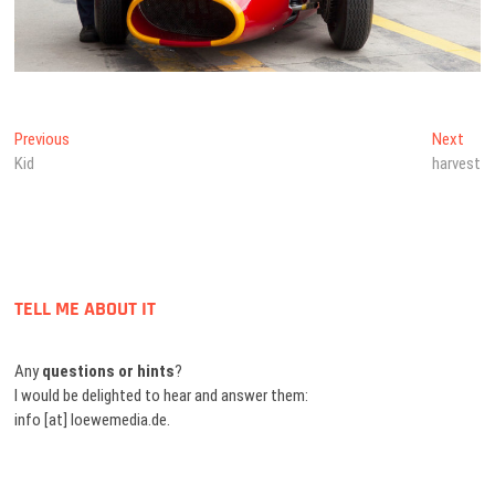
Beitragsnavigation
Previous
Next
Previous
Next
post:
post
Kid
harvest
TELL ME ABOUT IT
Any
questions or hints
?
I would be delighted to hear and answer them:
info [at] loewemedia.de.